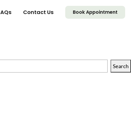
FAQs
Contact Us
Book Appointment
Search