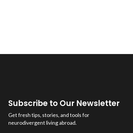
Subscribe to Our Newsletter
Get fresh tips, stories, and tools for
neurodivergent living abroad.