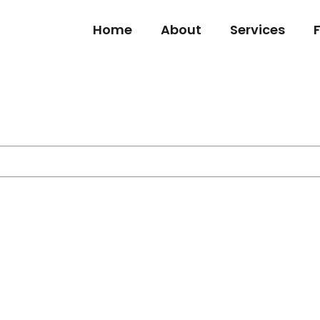
Home
About
Services
s