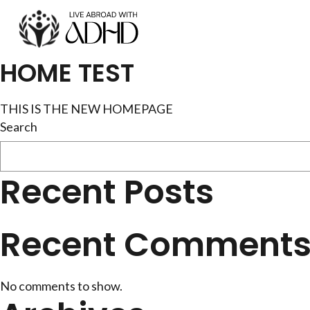
Skip
to
content
HOME TEST
THIS IS THE NEW HOMEPAGE
Search
Recent Posts
Recent Comment
No comments to show.