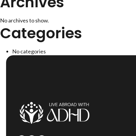
Archives
No archives to show.
Categories
No categories